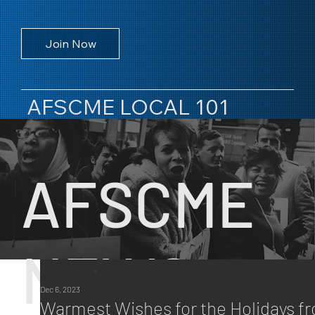
Join Now
AFSCME LOCAL 101
AFSCME
NEWS
All Posts
Dec 6, 2023
All Posts
Warmest Wishes for the Holidays f