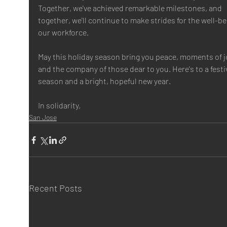
Together, we've achieved remarkable milestones, and 
together, we'll continue to make strides for the well-be
our workforce.
May this holiday season bring you peace, moments of jo
and the company of those dear to you. Here's to a festi
season and a bright, hopeful new year.
In solidarity,
San Jose
Recent Posts