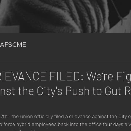
AFSCME
IEVANCE FILED: We’re Fig
nst the City's Push to Gut
th—the union officially filed a grievance against the City 
to force hybrid employees back into the office four days a 