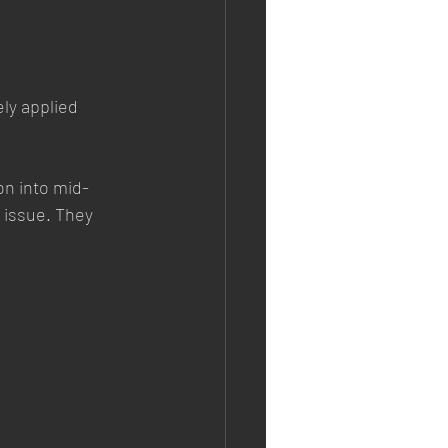
ly applied 
on into mid-
 issue. They 