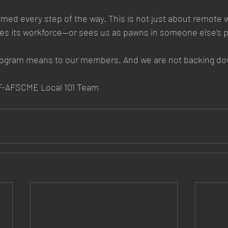
rmed every step of the way. This is not just about remote wo
ues its workforce—or sees us as pawns in someone else’s p
rogram means to our members. And we are not backing do
MEF-AFSCME Local 101 Team