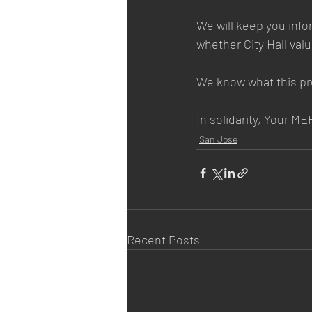
We will keep you info
whether City Hall val
We know what this p
In solidarity, Your 
San Jose
Recent Posts