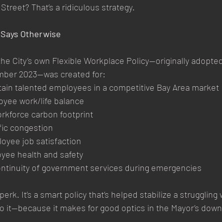
Street? That’s a ridiculous strategy.
y Says Otherwise
the City’s own Flexible Workplace Policy—originally adopted
mber 2023—was created for:
etain talented employees in a competitive Bay Area market
yee work/life balance
rkforce carbon footprint
fic congestion
oyee job satisfaction
yee health and safety
ontinuity of government services during emergencies
perk. It’s a smart policy that’s helped stabilize a struggling
o it—because it makes for good optics in the Mayor’s dow