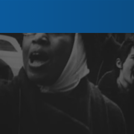
Home
About
History
Members
Steward/Rep Resources
Chapters
Committees/Delegate
News
Contact