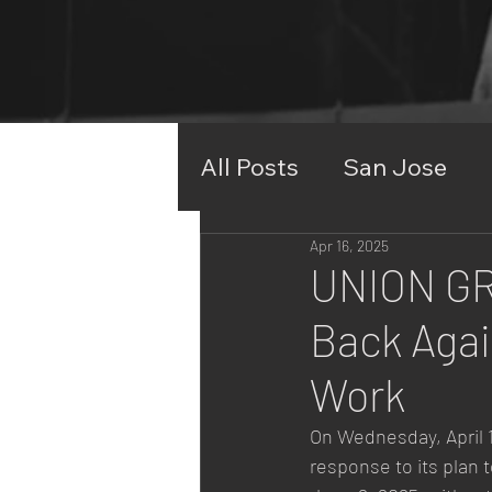
Join Us
All Posts
San Jose
Apr 16, 2025
UNION GR
Back Agai
Work
On Wednesday, April 17
response to its plan 