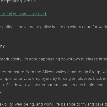
 negotiating with us.
the full grievance we filed.
s a political move, not a policy based on what's good for wo
On?
 productivity. It’s about appeasing downtown business inte
er pressure from the Silicon Valley Leadership Group, wan
ample for private employers by forcing employees back into
t traffic downtown so restaurants and service businesses
.
lexibility, well-being, and work-life balance to try and save