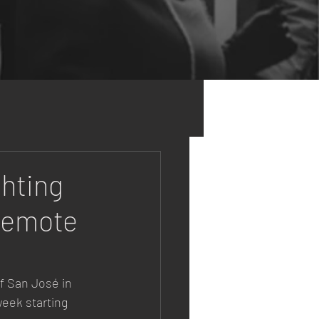
hting
 Remote
of San José in 
week starting 