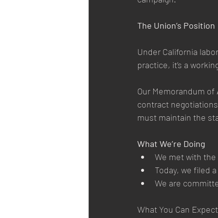
The Union’s Position
Under California labo
practice, it’s a worki
Our Memorandum of Agr
contract negotiations
must maintain the st
What We’re Doing
We met with the C
Today, we filed 
We are committed 
What You Can Expect