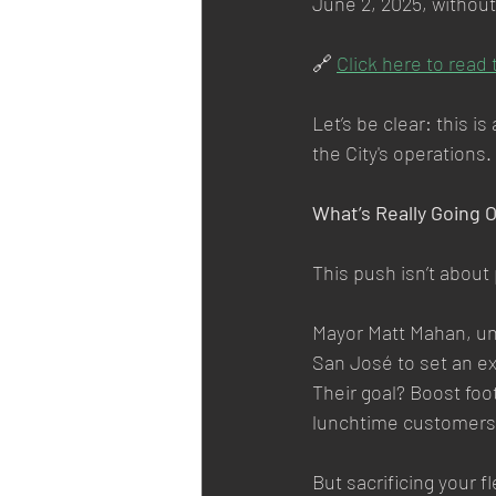
June 2, 2025, without
🔗 
Click here to read 
Let’s be clear: this i
the City's operations.
What’s Really Going 
This push isn’t about
Mayor Matt Mahan, und
San José to set an ex
Their goal? Boost foo
lunchtime customers
But sacrificing your f