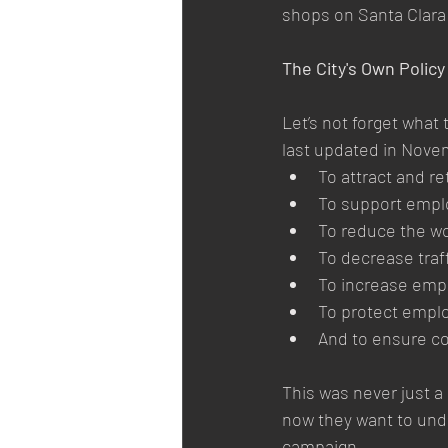
shops on Santa Clara 
The City's Own Polic
Let’s not forget what 
last updated in Nove
To attract and r
To support emplo
To reduce the wo
To decrease traf
To increase empl
To protect emplo
And to ensure c
This was never just a 
now they want to und
campaign.