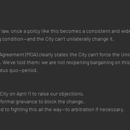
r law, once a policy like this becomes a consistent and wide
ng condition—and the City can’t unilaterally change it.
eement (MOA) clearly states the City can’t force the Uni
. We’ve told them: we are not reopening bargaining on this
atus quo—period.
ity on April 11 to raise our objections.
a formal grievance to block the change.
to fighting this all the way—to arbitration if necessary.