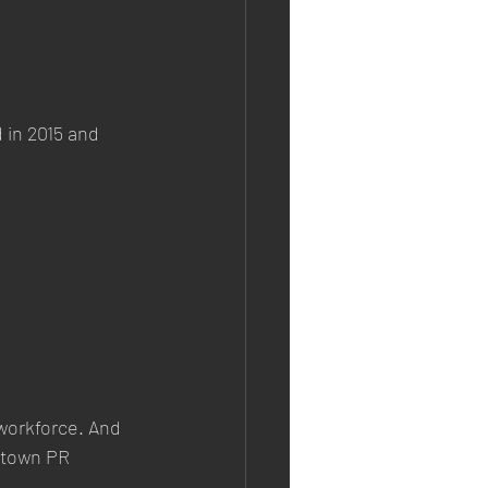
 in 2015 and 
 workforce. And 
ntown PR 