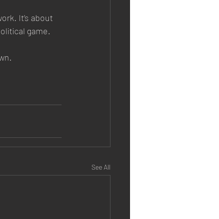
rk. It’s about 
olitical game.
wn.
See All