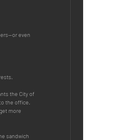
rkers—or even 
rests.
ts the City of 
 the office. 
 get more 
 the sandwich 