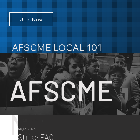
Join Now
AFSCME LOCAL 101
AFSCME
NEWS
All Posts
Aug 8, 2023
All Posts
Strike FAQ