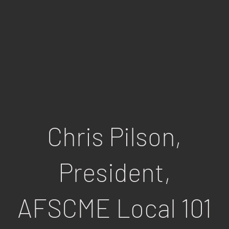
HIP
Chris Pilson,
President,
AFSCME Local 101