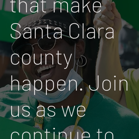
that make
Santa Clara
county
happen. Join
us as we
continue to