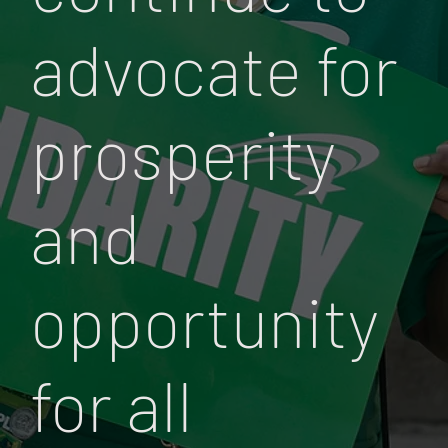
advocate for
prosperity
and
opportunity
for all