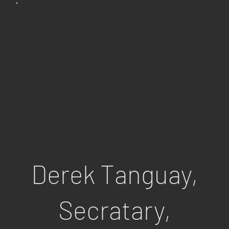
Derek Tanguay,
Secratary,