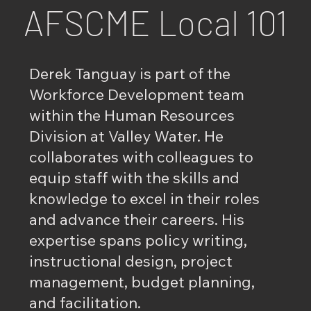
AFSCME Local 101
Derek Tanguay is part of the
Workforce Development team
within the Human Resources
Division at Valley Water. He
collaborates with colleagues to
equip staff with the skills and
knowledge to excel in their roles
and advance their careers. His
expertise spans policy writing,
instructional design, project
management, budget planning,
and facilitation.