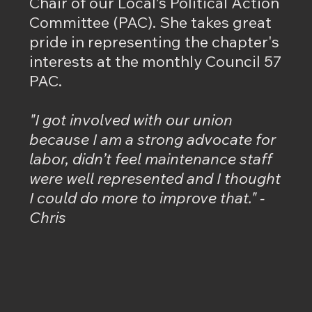
Chair of our Local’s Political Action
Committee (PAC). She takes great
pride in representing the chapter's
interests at the monthly Council 57
PAC.
"I got involved with our union
because I am a strong advocate for
labor, didn’t feel maintenance staff
were well represented and I thought
I could do more to improve that." -
Chris