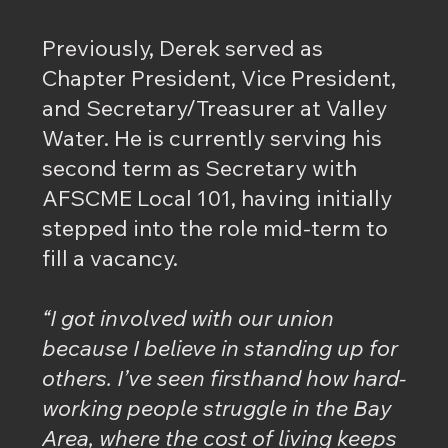
Previously, Derek served as
Chapter President, Vice President,
and Secretary/Treasurer at Valley
Water. He is currently serving his
second term as Secretary with
AFSCME Local 101, having initially
stepped into the role mid-term to
fill a vacancy.
“I got involved with our union
because I believe in standing up for
others. I’ve seen firsthand how hard-
working people struggle in the Bay
Area, where the cost of living keeps