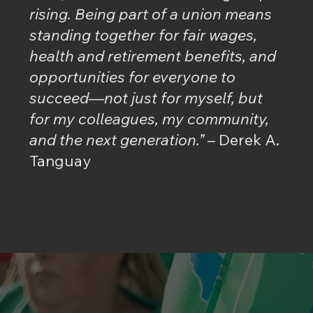
rising. Being part of a union means
standing together for fair wages,
health and retirement benefits, and
opportunities for everyone to
succeed—not just for myself, but
for my colleagues, my community,
and the next generation.”
– Derek A.
Tanguay