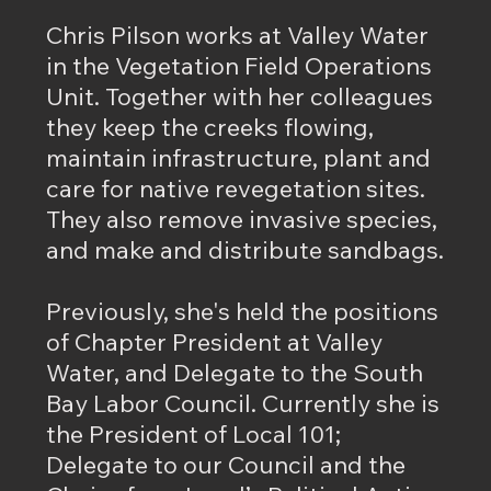
Chris Pilson works at Valley Water
in the Vegetation Field Operations
Unit. Together with her colleagues
they keep the creeks flowing,
maintain infrastructure, plant and
care for native revegetation sites.
They also remove invasive species,
and make and distribute sandbags.
Previously, she's held the positions
of Chapter President at Valley
Water, and Delegate to the South
Bay Labor Council. Currently she is
the President of Local 101;
Delegate to our Council and the