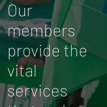
Our
members
provide the
vital
services