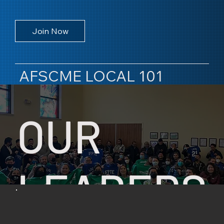
Join Now
AFSCME LOCAL 101
OUR
LEADERS