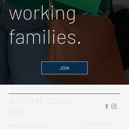
working
families.
JOIN
AFSCME LOCAL
101
Privacy Policy
AFSCME Local 101