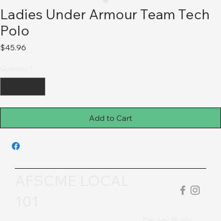
Ladies Under Armour Team Tech
Polo
Price
$45.96
Quantity
*
Add to Cart
AFSCME LOCAL
101
Privacy Policy