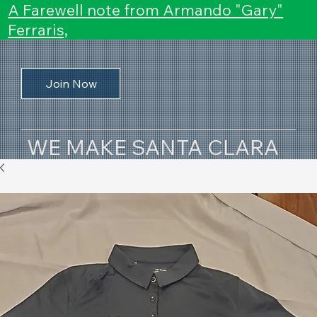
A Farewell note from Armando "Gary"
Ferraris,
Join Now
WE MAKE SANTA CLARA
COUNTY HAPPEN