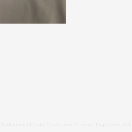
 Federation of State, County and Municipal Employees, AF