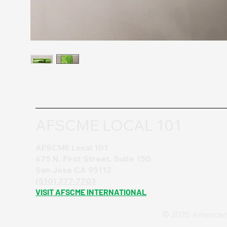
AFSCME LOCAL 101
AFSCME Local 101
675 N. First Street, Suite 150
San Jose CA 95112
(510) 777-7703
VISIT AFSCME INTERNATIONAL
© 2025 American