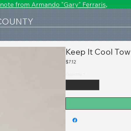
 note from Armando "Gary" Ferraris,
 COUNTY
Keep It Cool Tow
Price
$7.12
Quantity
*