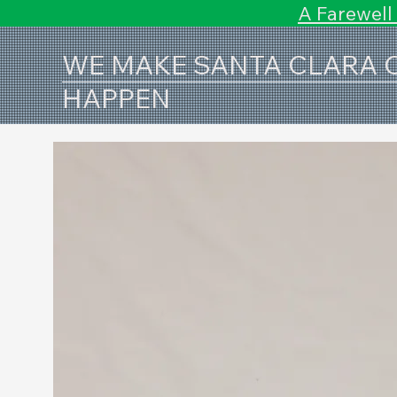
A Farewell
WE MAKE SANTA CLARA
HAPPEN