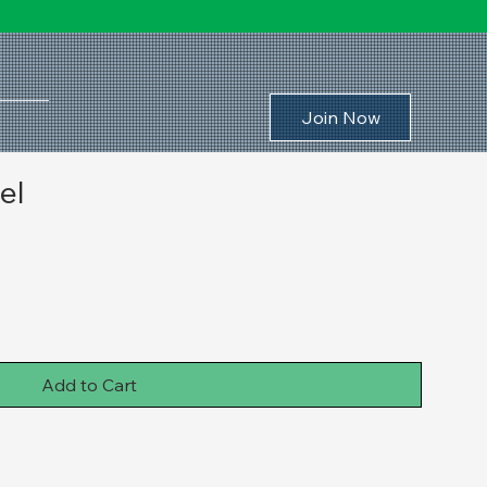
Join Now
el
Add to Cart