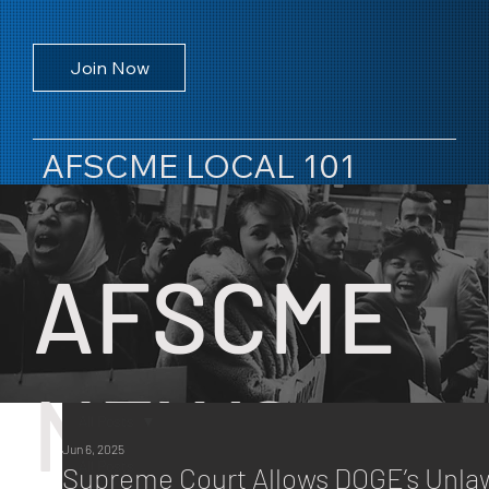
Join Now
AFSCME LOCAL 101
AFSCME
NEWS
All Posts
Jun 6, 2025
All Posts
Supreme Court Allows DOGE’s Unla