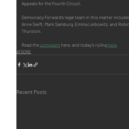
Appeals for the Fourth Circuit.
Democracy Forward’s legal team in this matter include
Anne Swift, Mark Samburg, Emma Leibowitz, and Robin
Thurston.
Read the 
complaint
 here, and today’s ruling 
here
.
AFSCME
Recent Posts