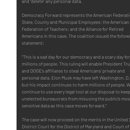
and “delete” any personal data.
Democracy Forward represents the American Federatio
State, County and Municipal Employees; the American 
Federation of Teachers; and the Alliance for Retired 
Americans in this case. The coalition issued the follow
statement:
“This is a sad day for our democracy and a scary day for
millions of people. This ruling will enable President Tr
and DOGE’s affiliates to steal Americans’ private and 
personal data. Elon Musk may have left Washington, D.C
but his impact continues to harm millions of people. We
continue to use every legal tool at our disposal to keep
unelected bureaucrats from misusing the public’s mos
sensitive data as this case moves forward.”
The case will now proceed on the merits in the United 
District Court for the District of Maryland and Court of 