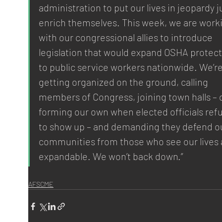
administration to put our lives in jeopardy ju
enrich themselves. This week, we are work
with our congressional allies to introduce 
legislation that would expand OSHA protect
to public service workers nationwide. We’re
getting organized on the ground, calling 
members of Congress, joining town halls – o
forming our own when elected officials refu
to show up – and demanding they defend ou
communities from those who see our lives 
expandable. We won’t back down.”
AFSCME