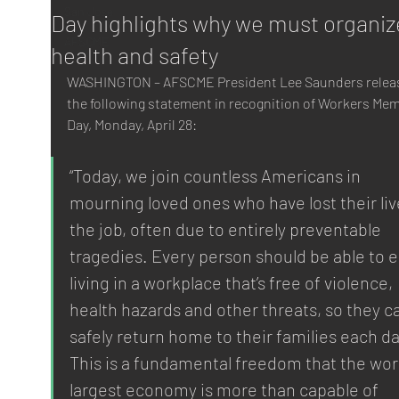
San Jose
Day highlights why we must organiz
AFSCME
health and safety
WASHINGTON – AFSCME President Lee Saunders relea
the following statement in recognition of Workers Mem
Day, Monday, April 28:
“Today, we join countless Americans in 
mourning loved ones who have lost their liv
the job, often due to entirely preventable 
tragedies. Every person should be able to e
living in a workplace that’s free of violence, 
health hazards and other threats, so they c
safely return home to their families each da
This is a fundamental freedom that the worl
largest economy is more than capable of 