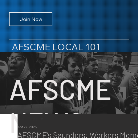
Join Now
AFSCME LOCAL 101
AFSCME
NEWS
All Posts
Apr 27, 2025
All Posts
AFSCME’s Saunders: Workers Memo