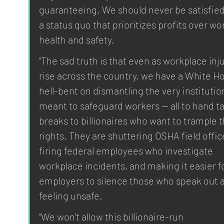
guaranteeing. We should never be satisfied
a status quo that prioritizes profits over wor
health and safety.
“The sad truth is that even as workplace inju
rise across the country, we have a White H
hell-bent on dismantling the very institutio
meant to safeguard workers — all to hand ta
breaks to billionaires who want to trample t
rights. They are shuttering OSHA field offic
firing federal employees who investigate 
workplace incidents, and making it easier fo
employers to silence those who speak out 
feeling unsafe.
“We won’t allow this billionaire-run 