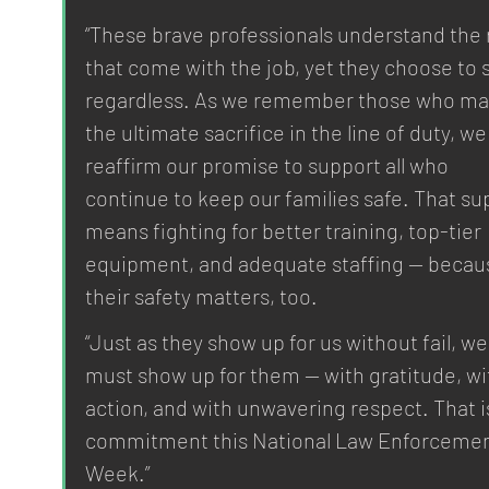
“These brave professionals understand the r
that come with the job, yet they choose to 
regardless. As we remember those who ma
the ultimate sacrifice in the line of duty, we
reaffirm our promise to support all who 
continue to keep our families safe. That su
means fighting for better training, top-tier 
equipment, and adequate staffing — becau
their safety matters, too.
“Just as they show up for us without fail, we
must show up for them — with gratitude, wi
action, and with unwavering respect. That i
commitment this National Law Enforcemen
Week.”