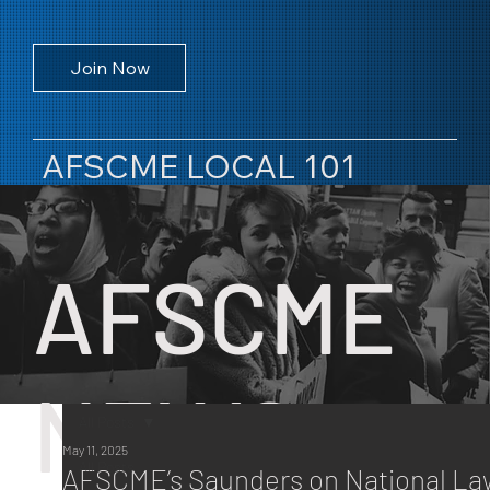
Join Now
AFSCME LOCAL 101
AFSCME
NEWS
All Posts
May 11, 2025
All Posts
AFSCME’s Saunders on National La