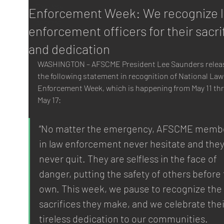
San Jose
Enforcement Week: We recognize 
AFSCME
enforcement officers for their sacri
and dedication
WASHINGTON – AFSCME President Lee Saunders relea
the following statement in recognition of National Law
Enforcement Week, which is happening from May 11 th
May 17:
“No matter the emergency, AFSCME membe
in law enforcement never hesitate and they
never quit. They are selfless in the face of 
danger, putting the safety of others before 
own. This week, we pause to recognize the 
sacrifices they make, and we celebrate thei
tireless dedication to our communities.