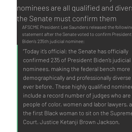
San Jose
nominees are all qualified and diver
AFSCME
the Senate must confirm them
AFSCME President Lee Saunders released the followin
statement after the Senate voted to confirm President
Biden’s 235th judicial nominee: 
“Today it’s official: the Senate has officially 
confirmed 235 of President Biden’s judicial 
nominees, making the federal bench more 
demographically and professionally diverse
ever before. These highly qualified nomine
include a record number of judges who are 
people of color, women and labor lawyers, a
the first Black woman to sit on the Suprem
Court, Justice Ketanji Brown Jackson.