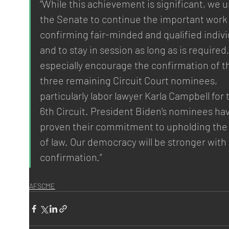
“While this achievement is significant, we u
the Senate to continue the important work 
confirming fair-minded and qualified indivi
and to stay in session as long as is required
especially encourage the confirmation of t
three remaining Circuit Court nominees, 
particularly labor lawyer Karla Campbell for 
6th Circuit. President Biden’s nominees ha
proven their commitment to upholding the 
of law. Our democracy will be stronger with 
confirmation.”
AFSCME