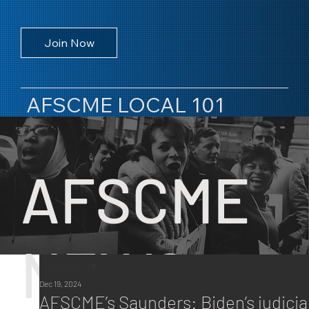
Join Now
AFSCME LOCAL 101
AFSCME
NEWS
All Posts
Dec 19, 2024
All Posts
AFSCME’s Saunders: Biden’s judicia