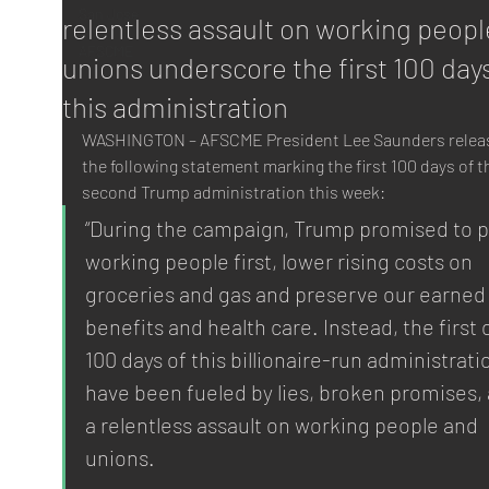
San Jose
relentless assault on working peopl
AFSCME
unions underscore the first 100 day
this administration
WASHINGTON – AFSCME President Lee Saunders relea
the following statement marking the first 100 days of t
second Trump administration this week:
“During the campaign, Trump promised to p
working people first, lower rising costs on 
groceries and gas and preserve our earned
benefits and health care. Instead, the first 
100 days of this billionaire-run administrati
have been fueled by lies, broken promises, 
a relentless assault on working people and 
unions.