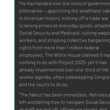
“He has handed over the reins of governmen
billionaires — appointing the wealthiest cab
in American history, kicking off a trade war 
is raising prices on everyday goods, attacki
Social Security and Medicaid, cutting wages
workers, and stripping collective bargaining
rights from more than 1 million federal 
employees. The White House claimed it ha
nothing to do with Project 2025, yet it has 
already implemented over one-third of the 
worker agenda, often sidestepping Congre
and the courts to do so.
“The fallout has been immediate. Retirees a
left wondering how to navigate Social Secur
as staff are laid off, offices are closed, and 