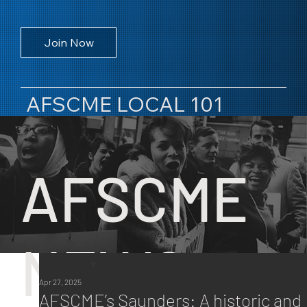
Join Now
AFSCME LOCAL 101
AFSCME
NEWS
All Posts
Apr 27, 2025
All Posts
AFSCME’s Saunders: A historic and