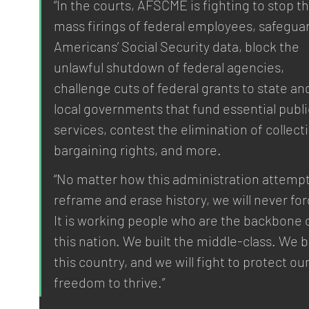
“In the courts, AFSCME is fighting to stop th
mass firings of federal employees, safeguar
Americans’ Social Security data, block the 
unlawful shutdown of federal agencies, 
challenge cuts of federal grants to state an
local governments that fund essential publi
services, contest the elimination of collecti
bargaining rights, and more.
“No matter how this administration attempt
reframe and erase history, we will never for
It is working people who are the backbone o
this nation. We built the middle-class. We bu
this country, and we will fight to protect our
freedom to thrive.”