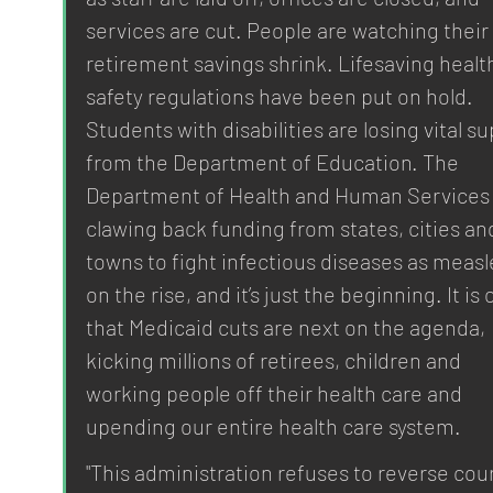
services are cut. People are watching their 
retirement savings shrink. Lifesaving healt
safety regulations have been put on hold. 
Students with disabilities are losing vital su
from the Department of Education. The 
Department of Health and Human Services 
clawing back funding from states, cities an
towns to fight infectious diseases as measle
on the rise, and it’s just the beginning. It is 
that Medicaid cuts are next on the agenda, 
kicking millions of retirees, children and 
working people off their health care and 
upending our entire health care system.
"This administration refuses to reverse cour