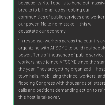
because its No. 1 goal is to hand out massiv
breaks to billionaires by robbing our 
communities of public services and workers
our power. Make no mistake — this will 
devastate our economy.
“In response, workers across the country ar
organizing with AFSCME to build real peopl
power. Tens of thousands of public service 
workers have joined AFSCME since the start
the year. They are getting organized — host
town halls, mobilizing their co-workers, and
flooding Congress with thousands of letters
calls and petitions demanding action to rein
this hostile takeover.